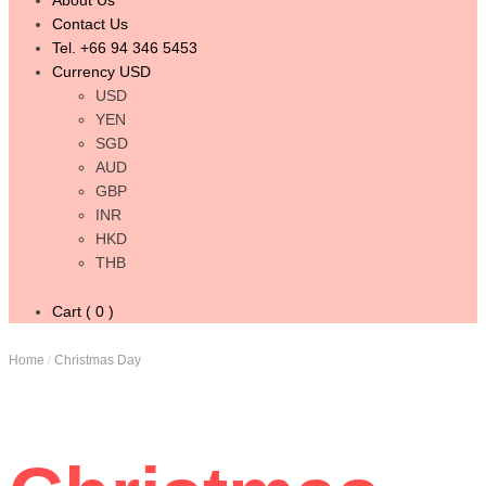
About Us
Contact Us
Tel. +66 94 346 5453
Currency USD
USD
YEN
SGD
AUD
GBP
INR
HKD
THB
Cart ( 0 )
Home
/
Christmas Day