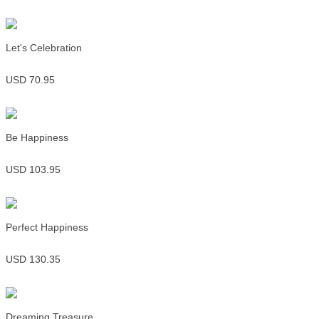
Let's Celebration
USD 70.95
Be Happiness
USD 103.95
Perfect Happiness
USD 130.35
Dreaming Treasure