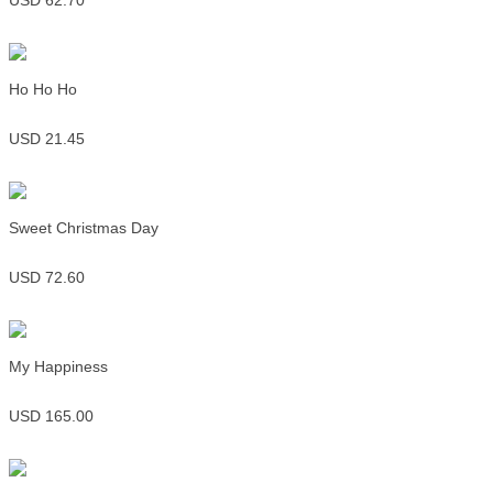
USD 62.70
Ho Ho Ho
USD 21.45
Sweet Christmas Day
USD 72.60
My Happiness
USD 165.00