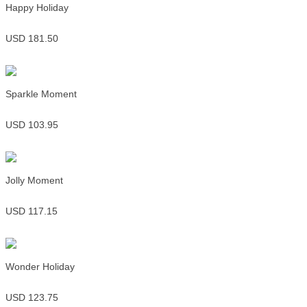
Happy Holiday
USD 181.50
Sparkle Moment
USD 103.95
Jolly Moment
USD 117.15
Wonder Holiday
USD 123.75