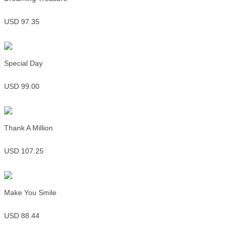
USD 97.35
Special Day
USD 99.00
Thank A Million
USD 107.25
Make You Smile
USD 88.44