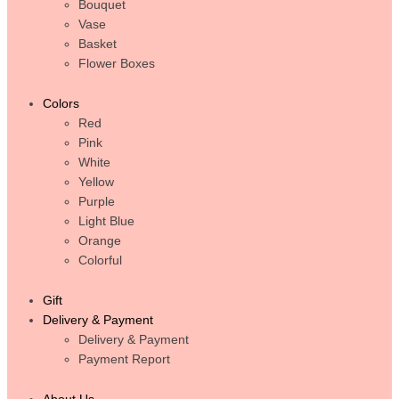
Bouquet
Vase
Basket
Flower Boxes
Colors
Red
Pink
White
Yellow
Purple
Light Blue
Orange
Colorful
Gift
Delivery & Payment
Delivery & Payment
Payment Report