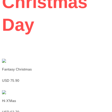
Christmas
Day
Fantasy Christmas
USD 75.90
Hi X'Mas