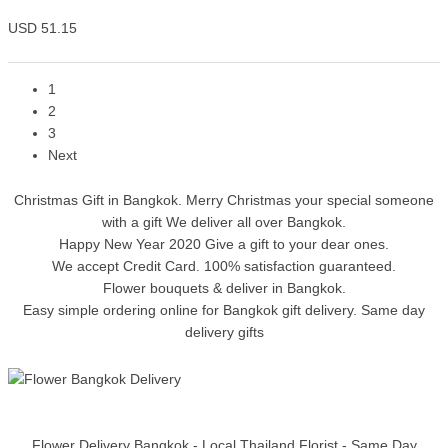
USD 51.15
1
2
3
Next
Christmas Gift in Bangkok. Merry Christmas your special someone
with a gift We deliver all over Bangkok.
Happy New Year 2020 Give a gift to your dear ones.
We accept Credit Card. 100% satisfaction guaranteed.
Flower bouquets & deliver in Bangkok.
Easy simple ordering online for Bangkok gift delivery. Same day
delivery gifts
Flower Delivery Bangkok - Local Thailand Florist - Same Day