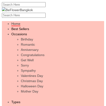
Home
Best Sellers
Occasions
Birthday
Romantic
Anniversary
Congratulations
Get Well
Sorry
Sympathy
Valentines Day
Christmas Day
Halloween Day
Mother Day
Types