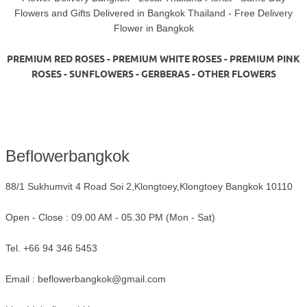
Flowers and Gifts Delivered in Bangkok Thailand - Free Delivery
Flower in Bangkok
PREMIUM RED ROSES - PREMIUM WHITE ROSES - PREMIUM PINK
ROSES - SUNFLOWERS - GERBERAS - OTHER FLOWERS
Beflowerbangkok
88/1 Sukhumvit 4 Road Soi 2,Klongtoey,Klongtoey Bangkok 10110
Open - Close : 09.00 AM - 05.30 PM (Mon - Sat)
Tel. +66 94 346 5453
Email :
beflowerbangkok@gmail.com