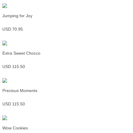
Jumping for Joy
USD 70.95
Extra Sweet Chocco
USD 115.50
Precious Moments
USD 115.50
Wow Cookies