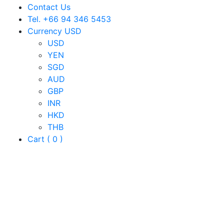
Contact Us
Tel. +66 94 346 5453
Currency USD
USD
YEN
SGD
AUD
GBP
INR
HKD
THB
Cart ( 0 )