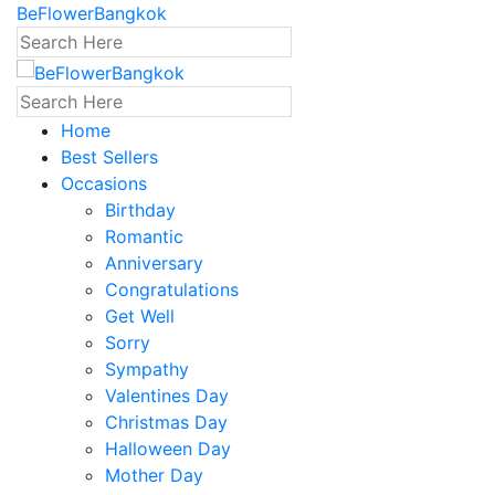
BeFlowerBangkok
Home
Best Sellers
Occasions
Birthday
Romantic
Anniversary
Congratulations
Get Well
Sorry
Sympathy
Valentines Day
Christmas Day
Halloween Day
Mother Day