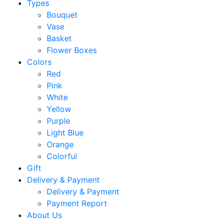
Types
Bouquet
Vase
Basket
Flower Boxes
Colors
Red
Pink
White
Yellow
Purple
Light Blue
Orange
Colorful
Gift
Delivery & Payment
Delivery & Payment
Payment Report
About Us