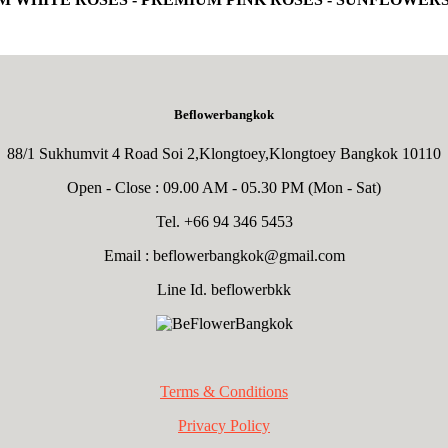
Beflowerbangkok
88/1 Sukhumvit 4 Road Soi 2,Klongtoey,Klongtoey Bangkok 10110
Open - Close : 09.00 AM - 05.30 PM (Mon - Sat)
Tel. +66 94 346 5453
Email :
beflowerbangkok@gmail.com
Line Id. beflowerbkk
Terms & Conditions
Privacy Policy