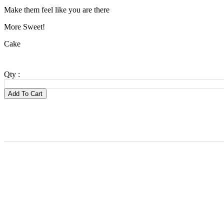
Make them feel like you are there
More Sweet!
Cake
Qty :
Add To Cart