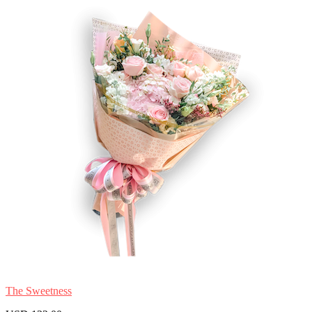
The Sweetness