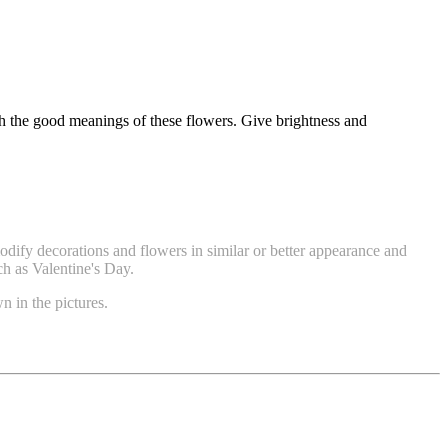
gh the good meanings of these flowers. Give brightness and
modify decorations and flowers in similar or better appearance and
ch as Valentine's Day.
n in the pictures.