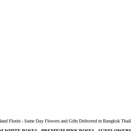
and Florist - Same Day Flowers and Gifts Delivered in Bangkok Thai
M WHITE ROSES - PREMIUM PINK ROSES - SUNFLOWERS