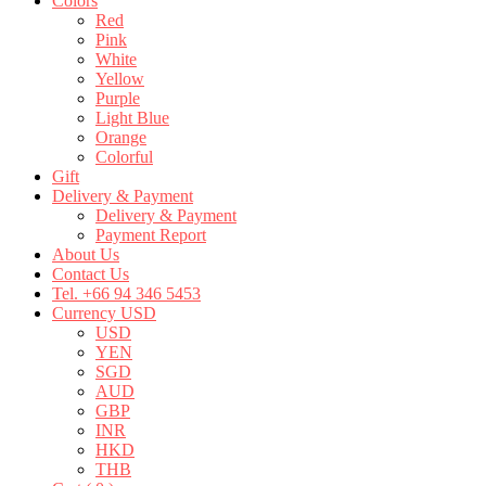
Colors
Red
Pink
White
Yellow
Purple
Light Blue
Orange
Colorful
Gift
Delivery & Payment
Delivery & Payment
Payment Report
About Us
Contact Us
Tel. +66 94 346 5453
Currency USD
USD
YEN
SGD
AUD
GBP
INR
HKD
THB