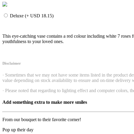
Deluxe (+ USD 18.15)
This eye-catching vase contains a red colour including white 7 roses
youthfulness to your loved ones.
Disclaimer
· Sometimes that we may not have some items listed in the product desc
value depending on stock availability to ensure and on-time delivery wi
· Please noted that regarding to lighting effect and computer colors, th
Add something extra to make more smiles
From our bouquet to their favorite corner!
Pop up their day