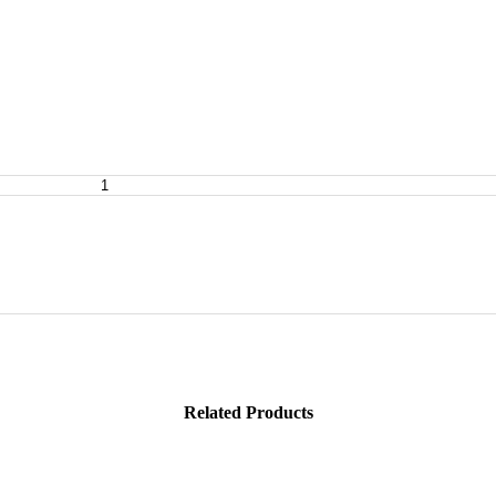
Related Products