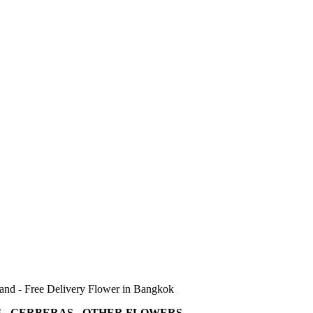
land - Free Delivery Flower in Bangkok
 - GERBERAS - OTHER FLOWERS