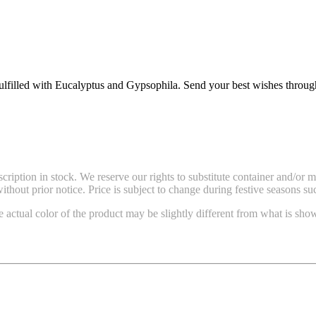
 fulfilled with Eucalyptus and Gypsophila. Send your best wishes throu
ription in stock. We reserve our rights to substitute container and/or 
thout prior notice. Price is subject to change during festive seasons su
e actual color of the product may be slightly different from what is show