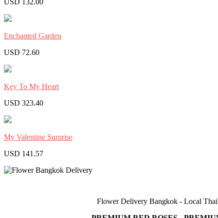
USD 132.00
Enchanted Garden
USD 72.60
Key To My Heart
USD 323.40
My Valentine Surprise
USD 141.57
Flower Delivery Bangkok - Local Thail
PREMIUM RED ROSES - PREMIU