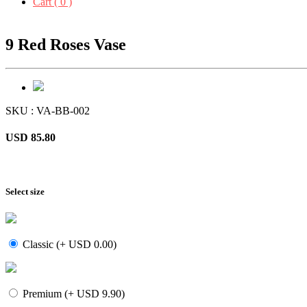
Cart ( 0 )
9 Red Roses Vase
SKU : VA-BB-002
USD 85.80
Select size
Classic (+ USD 0.00)
Premium (+ USD 9.90)