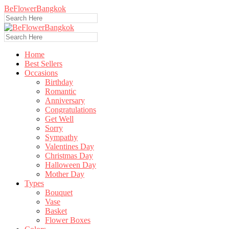
BeFlowerBangkok
Home
Best Sellers
Occasions
Birthday
Romantic
Anniversary
Congratulations
Get Well
Sorry
Sympathy
Valentines Day
Christmas Day
Halloween Day
Mother Day
Types
Bouquet
Vase
Basket
Flower Boxes